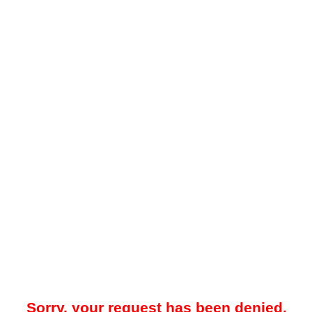
Sorry, your request has been denied.