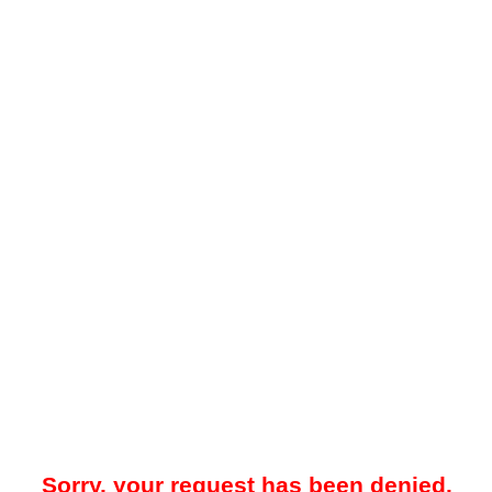
Sorry, your request has been denied.