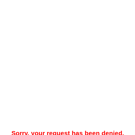
Sorry, your request has been denied.