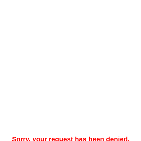
Sorry, your request has been denied.