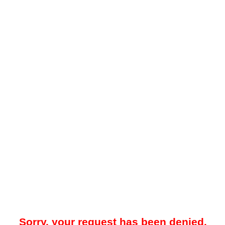
Sorry, your request has been denied.